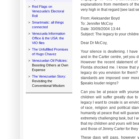
explanations from members of the
>
Red Flags on
very high in that regard [see last 
Venezuela's Electoral
Roll
From: Aleksander Boyd
>
Smartmatic: all things
To: Jennifer McCoy
connected
Date: 30/09/2004 13:44
>
Venezuela Information
Subject: The legacy to your children
Office & the USA: the
Dear Dr McCoy,
VIO files
>
The Unfulfilled Promises
Your silence is deafening. I have 
of Hugo Chavez
and in the Carter centre, yet you d
>
Venezuelan Oil Policies:
However the recent statement of 
Boosting Others at Own
Florida shocked me. I know that y
Expense
legacy do you envision for them?
>
The Venezuelan Story:
standards are imposed over moral
Revisiting the
$peaks louder reigns?
Conventional Wisdom
Can you be at peace with yoursel
children will suffer greatly due t
legacy I want to create is an envi
of race, religion and political sta
humanity at peace that will guarant
extremely challenging task, but I w
that my children and yours will be
and those of Jimmy Carter for they 
These days will pass, however y