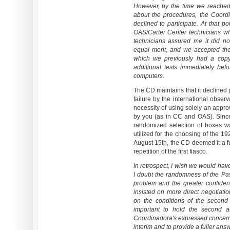
However, by the time we reached 
about the procedures, the Coord
declined to participate. At that p
OAS/Carter Center technicians w
technicians assured me it did n
equal merit, and we accepted th
which we previously had a copy
additional tests immediately be
computers.
The CD maintains that it declined 
failure by the international obser
necessity of using solely an approv
by you (as in CC and OAS). Since
randomized selection of boxes 
utilized for the choosing of the 19
August 15th, the CD deemed it a fu
repetition of the first fiasco.
In retrospect, I wish we would hav
I doubt the randomness of the Pa
problem and the greater confiden
insisted on more direct negotia
on the conditions of the second 
important to hold the second a
Coordinadora's expressed concerns
interim and to provide a fuller answ