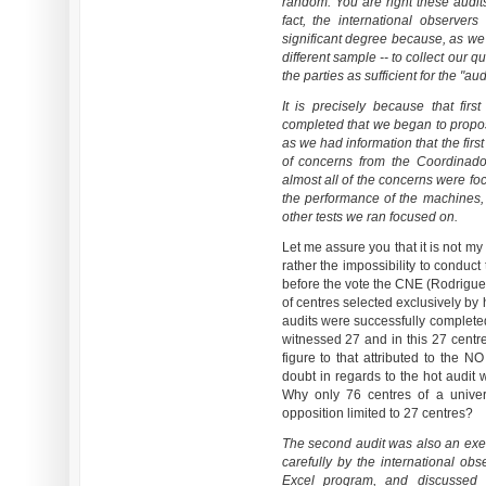
random. You are right these audit
fact, the international observer
significant degree because, as we
different sample -- to collect our 
the parties as sufficient for the "aud
It is precisely because that fir
completed that we began to propo
as we had information that the fir
of concerns from the Coordinador
almost all of the concerns were fo
the performance of the machines,
other tests we ran focused on.
Let me assure you that it is not my
rather the impossibility to conduct
before the vote the CNE (Rodriguez
of centres selected exclusively by 
audits were successfully completed
witnessed 27 and in this 27 centre
figure to that attributed to the N
doubt in regards to the hot audit
Why only 76 centres of a unive
opposition limited to 27 centres?
The second audit was also an exer
carefully by the international ob
Excel program, and discussed 