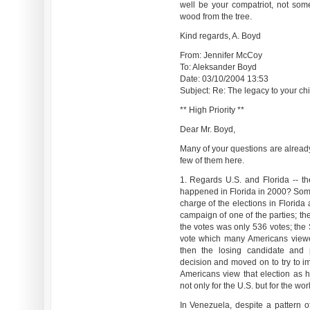
well be your compatriot, not some 
wood from the tree.
Kind regards, A. Boyd
From: Jennifer McCoy
To: Aleksander Boyd
Date: 03/10/2004 13:53
Subject: Re: The legacy to your chil
** High Priority **
Dear Mr. Boyd,
Many of your questions are alread
few of them here.
1. Regards U.S. and Florida -- th
happened in Florida in 2000? Some 
charge of the elections in Florida
campaign of one of the parties; th
the votes was only 536 votes; the
vote which many Americans viewed
then the losing candidate and
decision and moved on to try to im
Americans view that election as
not only for the U.S. but for the wor
In Venezuela, despite a pattern of