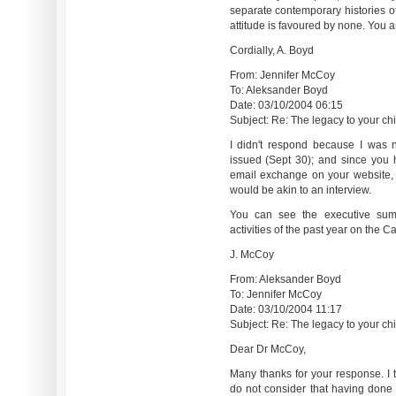
separate contemporary histories o
attitude is favoured by none. You a
Cordially, A. Boyd
From: Jennifer McCoy
To: Aleksander Boyd
Date: 03/10/2004 06:15
Subject: Re: The legacy to your chil
I didn't respond because I was n
issued (Sept 30); and since you 
email exchange on your website, I
would be akin to an interview.
You can see the executive sum
activities of the past year on the 
J. McCoy
From: Aleksander Boyd
To: Jennifer McCoy
Date: 03/10/2004 11:17
Subject: Re: The legacy to your chil
Dear Dr McCoy,
Many thanks for your response. I t
do not consider that having done