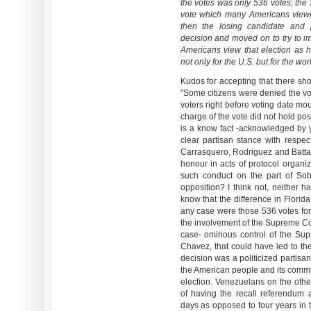
the votes was only 536 votes; the
vote which many Americans viewed
then the losing candidate and
decision and moved on to try to im
Americans view that election as
not only for the U.S. but for the wor
Kudos for accepting that there sho
"Some citizens were denied the vote
voters right before voting date moun
charge of the vote did not hold posi
is a know fact -acknowledged by y
clear partisan stance with respect
Carrasquero, Rodriguez and Battagl
honour in acts of protocol organ
such conduct on the part of Sob
opposition? I think not, neither h
know that the difference in Florid
any case were those 536 votes fo
the involvement of the Supreme Co
case- ominous control of the Su
Chavez, that could have led to th
decision was a politicized partisa
the American people and its commit
election. Venezuelans on the othe
of having the recall referendum 
days as opposed to four years in 