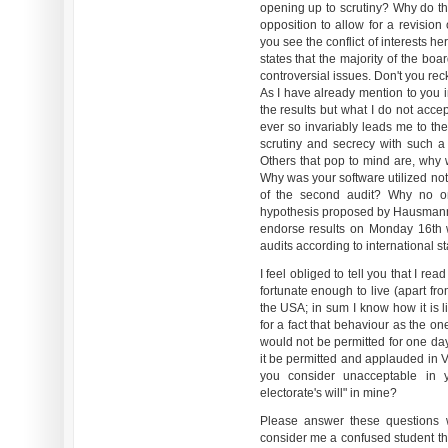
opening up to scrutiny? Why do the
opposition to allow for a revision
you see the conflict of interests her
states that the majority of the bo
controversial issues. Don't you rec
As I have already mention to you i
the results but what I do not accep
ever so invariably leads me to the
scrutiny and secrecy with such a
Others that pop to mind are, why 
Why was your software utilized not
of the second audit? Why no o
hypothesis proposed by Hausmann
endorse results on Monday 16th 
audits according to international 
I feel obliged to tell you that I re
fortunate enough to live (apart f
the USA; in sum I know how it is l
for a fact that behaviour as the o
would not be permitted for one day
it be permitted and applauded in 
you consider unacceptable in y
electorate's will" in mine?
Please answer these questions 
consider me a confused student t