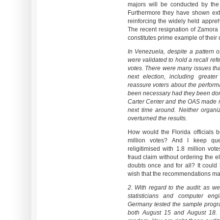
majors will be conducted by the 
Furthermore they have shown extr
reinforcing the widely held appreh
The recent resignation of Zamora 
constitutes prime example of their 
In Venezuela, despite a pattern of
were validated to hold a recall re
votes. There were many issues tha
next election, including great
reassure voters about the perfor
been necessary had they been done
Carter Center and the OAS made 
next time around. Neither organ
overturned the results.
How would the Florida officials 
million votes? And I keep qu
religitimised with 1.8 million vot
fraud claim without ordering the e
doubts once and for all? It could 
wish that the recommendations mad
2. With regard to the audit: as 
statisticians and computer eng
Germany tested the sample progr
both August 15 and August 18. E