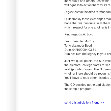
individuals and others lies within
willingness to act on them for its re
I agree communication is important
Quite frankly these exchanges make
hope that we continue with them f
which respect for one another is th
Kind regards, A. Boyd
From: Jennifer McCoy
To: Aleksander Boyd
Date: 04/10/2004 03:51
Subject: Re: The legacy to your chil
Just two quick points: the 536 vote
the electoral college votes to wi
total (popular) votes. The Supre
whether there should be recounts i
You'll have to read other historie
The CD decided not to participate
the sample program.
send this article to a friend >>