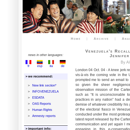
Home
|
Archive
|
Ana
Venezuela's Recal
news in other languages:
Jennifer
By A
fr
esp
ita
de
London 04 Oct. 04 - A knee jerk r
vis-à-vis the coming vote in the 
> we recommend:
prompted me to send an email to Dr
so given the sheer negligence 
>
New link section*
observation mission of the Carte
>
INFOVENEZUELA
such as “It is unconscionable to
>
ESDATA
practices in any nation” had a dev
>
OAS Reports
demise of whatever credibility his
of the electoral fiasco in Venez
>
Human Rights
conducted under the most grotesque
>
Amnesty reports
latest report released by the Cart
communication and yet again I mus
> important info:
engaging in this e-conversa