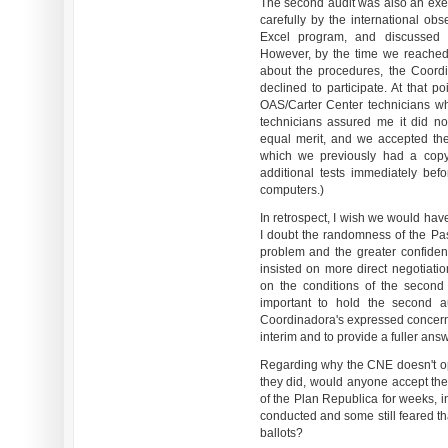
The second audit was also an exer
carefully by the international ob
Excel program, and discussed 
However, by the time we reached 
about the procedures, the Coord
declined to participate. At that p
OAS/Carter Center technicians w
technicians assured me it did n
equal merit, and we accepted th
which we previously had a copy
additional tests immediately be
computers.)
In retrospect, I wish we would hav
I doubt the randomness of the Pa
problem and the greater confiden
insisted on more direct negotia
on the conditions of the second 
important to hold the second a
Coordinadora's expressed concerns
interim and to provide a fuller answ
Regarding why the CNE doesn't ope
they did, would anyone accept the
of the Plan Republica for weeks, 
conducted and some still feared th
ballots?