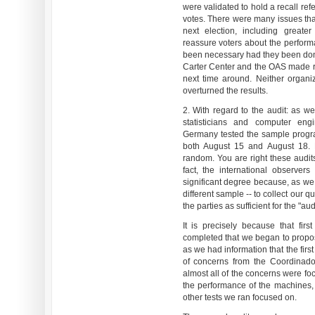
were validated to hold a recall re
votes. There were many issues tha
next election, including great
reassure voters about the perfor
been necessary had they been done
Carter Center and the OAS made 
next time around. Neither organ
overturned the results.
2. With regard to the audit: as 
statisticians and computer eng
Germany tested the sample progr
both August 15 and August 18. E
random. You are right these audit
fact, the international observer
significant degree because, as we
different sample -- to collect our 
the parties as sufficient for the "aud
It is precisely because that fir
completed that we began to propo
as we had information that the fir
of concerns from the Coordinador
almost all of the concerns were fo
the performance of the machines,
other tests we ran focused on.