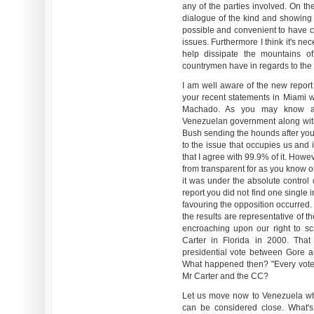
any of the parties involved. On th
dialogue of the kind and showing v
possible and convenient to have ci
issues. Furthermore I think it's ne
help dissipate the mountains 
countrymen have in regards to the a
I am well aware of the new repor
your recent statements in Miami 
Machado. As you may know al
Venezuelan government along with
Bush sending the hounds after you 
to the issue that occupies us and in
that I agree with 99.9% of it. Howev
from transparent for as you know o
it was under the absolute control 
report you did not find one single 
favouring the opposition occurred.
the results are representative of th
encroaching upon our right to sc
Carter in Florida in 2000. Tha
presidential vote between Gore a
What happened then? "Every vote 
Mr Carter and the CC?
Let us move now to Venezuela wh
can be considered close. What's