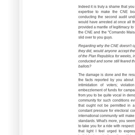
Indeed it is truly a shame that you
expertise to make the CNE bo
conducting the second audit unde
would have arrested at once all 
provided a mantle of legitimacy to
the CNE and the "Comando Maisant
slid over to you guys.
Regarding why the CNE doesn't ope
they did, would anyone accept the
of the Plan Republica for weeks, 
conducted and some still feared th
ballots?
The damage is done and the resul
the facts reported by you about p
intimidation of voters; violatio
embezzlement of funds for campai
from you to be quite vocal in deno
community for such conditions evi
that ought not be permitted in 
constant pressure for electoral c
international community will make
standards. What's more, you seem
to take you for a ride with respec
that light I feel urged to expr