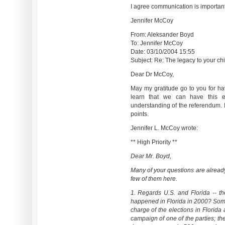
I agree communication is important.
Jennifer McCoy
From: Aleksander Boyd
To: Jennifer McCoy
Date: 03/10/2004 15:55
Subject: Re: The legacy to your chil
Dear Dr McCoy,
May my gratitude go to you for hav
learn that we can have this e
understanding of the referendum. I 
points.
Jennifer L. McCoy wrote:
** High Priority **
Dear Mr. Boyd,
Many of your questions are alread
few of them here.
1. Regards U.S. and Florida -- th
happened in Florida in 2000? Some 
charge of the elections in Florida
campaign of one of the parties; th