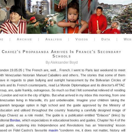
me
|
Archive
|
Analysis
|
Videos
|
Data
|
Web
Chavez's Propaganda Arrives In France's Secondary
Schools
By Aleksander Boyd
ondon 19.05.05 | The French are, well... French. I went to Paris last weekend to meet
ith Venezuelan historian Manuel Caballero and others. The stories that some of them
ave in regards to plain bullying and outright harassment by the Bolivarian Circles of
aris and its French counterparts, read Le Monde Diplomatique and its director's ATTAC
roup, are, quite frankly, outrageous. So much so that I felt somewhat relieved of residing
n London and not in the city of lights. But what arrived in my inbox this morning, from one
enezuelan living in Marseille, it's just unbelievable. Imagine your children taking the
panish language option in high school and the guide approved by the Ministry of
ducation and utilised throughout the country featuring a carefully designed image of
ugo Chavez as a role model. The guide is a publication entitled "Enlaces" (links) by
ditorial
Bordas
, which especializes in educational books and guides. Chapter No 4 of the
aid guide, exploring into Independence and Revolutions has an 'interesting' lesson
ased on Fidel Castro's favourite
maxim
"condemn me, it does not matter, history will