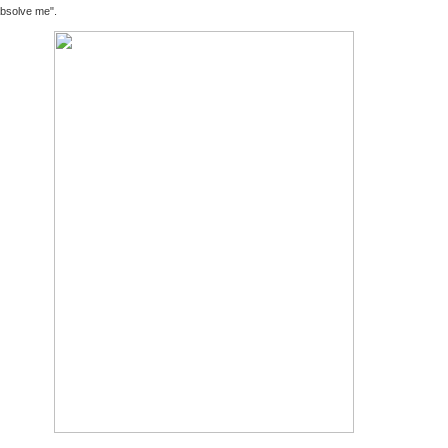
bsolve me".