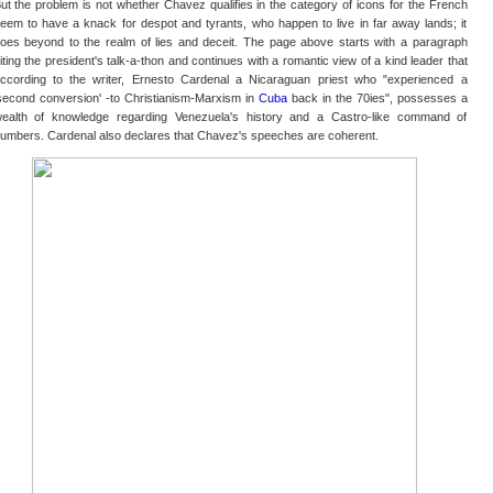
ut the problem is not whether Chavez qualifies in the category of icons for the French
eem to have a knack for despot and tyrants, who happen to live in far away lands; it
oes beyond to the realm of lies and deceit. The page above starts with a paragraph
iting the president's talk-a-thon and continues with a romantic view of a kind leader that
ccording to the writer, Ernesto Cardenal a Nicaraguan priest who "experienced a
second conversion' -to Christianism-Marxism in
Cuba
back in the 70ies", possesses a
ealth of knowledge regarding Venezuela's history and a Castro-like command of
umbers. Cardenal also declares that Chavez's speeches are coherent.