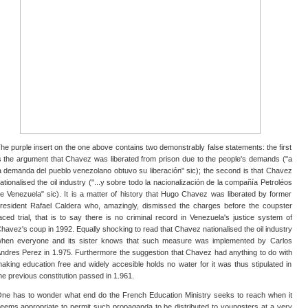
he purple insert on the one above contains two demonstrably false statements: the first
s the argument that Chavez was liberated from prison due to the people's demands ("a
a demanda del pueblo venezolano obtuvo su liberación" sic); the second is that Chavez
ationalised the oil industry ("...y sobre todo la nacionalización de la compañía Petroléos
e Venezuela" sic). It is a matter of history that Hugo Chavez was liberated by former
resident Rafael Caldera who, amazingly, dismissed the charges before the coupster
aced trial, that is to say there is no criminal record in Venezuela's justice system of
havez's coup in 1992. Equally shocking to read that Chavez nationalised the oil industry
hen everyone and its sister knows that such measure was implemented by Carlos
ndres Perez in 1.975. Furthermore the suggestion that Chavez had anything to do with
aking education free and widely accesible holds no water for it was thus stipulated in
he previous constitution passed in 1.961.
ne has to wonder what end do the French Education Ministry seeks to reach when it
eems appropriate to permit such propaganda to be distributed to youngsters at a very