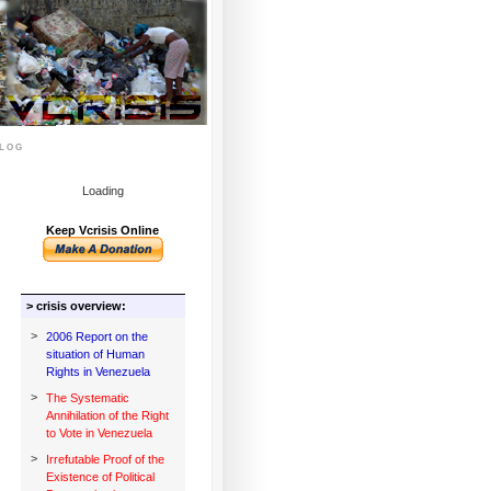
log
Loading
Keep Vcrisis Online
> crisis overview:
>
2006 Report on the
situation of Human
Rights in Venezuela
>
The Systematic
Annihilation of the Right
to Vote in Venezuela
>
Irrefutable Proof of the
Existence of Political