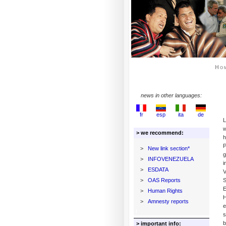
Ho
news in other languages:
fr
esp
ita
de
L
w
> we recommend:
h
P
>
New link section*
g
>
INFOVENEZUELA
i
>
ESDATA
V
>
OAS Reports
S
E
>
Human Rights
H
>
Amnesty reports
e
s
b
> important info: