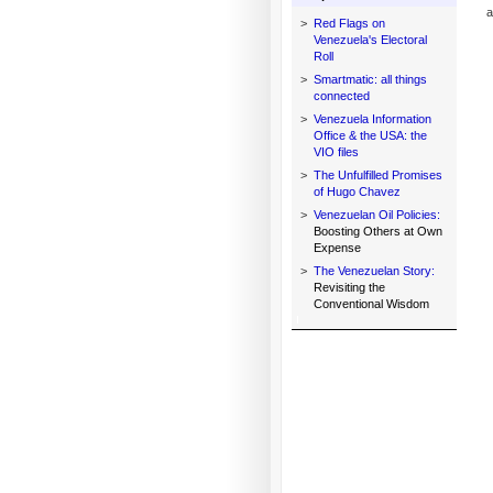
a
>
Red Flags on
Venezuela's Electoral
Roll
>
Smartmatic: all things
connected
>
Venezuela Information
Office & the USA: the
VIO files
>
The Unfulfilled Promises
of Hugo Chavez
>
Venezuelan Oil Policies:
Boosting Others at Own
Expense
>
The Venezuelan Story:
Revisiting the
Conventional Wisdom