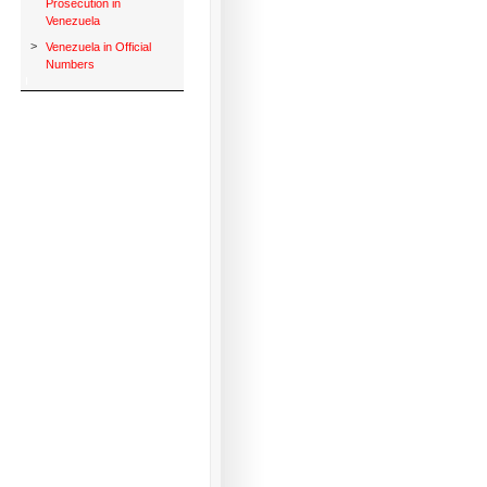
Prosecution in
Venezuela
>
Venezuela in Official
Numbers