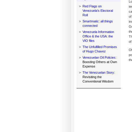
Lo
>
Red Flags on
te
Venezuela's Electoral
ca
Roll
of
>
Smartmatic: all things
in
connected
Go
th
>
Venezuela Information
Office & the USA: the
Th
VIO files
of
>
The Unfulfilled Promises
Of
of Hugo Chavez
po
>
Venezuelan Oil Policies:
th
Boosting Others at Own
Expense
>
The Venezuelan Story:
Revisiting the
Conventional Wisdom