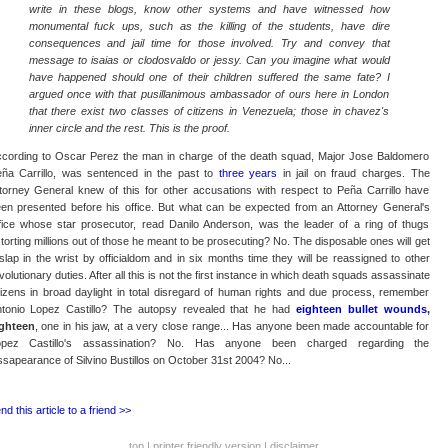
write in these blogs, know other systems and have witnessed how
monumental fuck ups, such as the killing of the students, have dire
consequences and jail time for those involved. Try and convey that
message to isaias or clodosvaldo or jessy. Can you imagine what would
have happened should one of their children suffered the same fate? I
argued once with that pusillanimous ambassador of ours here in London
that there exist two classes of citizens in Venezuela; those in chavez's
inner circle and the rest. This is the proof.
cording to Oscar Perez the man in charge of the death squad, Major Jose Baldomero
ña Carrillo, was sentenced in the past to
three years
in jail on fraud charges. The
torney General knew of this for other accusations with respect to Peña Carrillo have
en presented before his office. But what can be expected from an Attorney General's
fice whose star prosecutor, read Danilo Anderson, was the leader of a ring of thugs
torting millions out of those he meant to be prosecuting? No. The disposable ones will get
slap in the wrist by officialdom and in six months time they will be reassigned to other
volutionary duties. After all this is not the first instance in which death squads assassinate
tizens in broad daylight in total disregard of human rights and due process, remember
tonio Lopez Castillo? The autopsy revealed that he had
eighteen bullet wounds
,
ghteen
, one in his jaw, at a very close range... Has anyone been made accountable for
opez Castillo's assassination? No. Has anyone been charged regarding the
ssapearance of Silvino Bustillos on October 31st 2004? No...
nd this article to a friend >>
top
|
printer friendly version
|
disclaimer