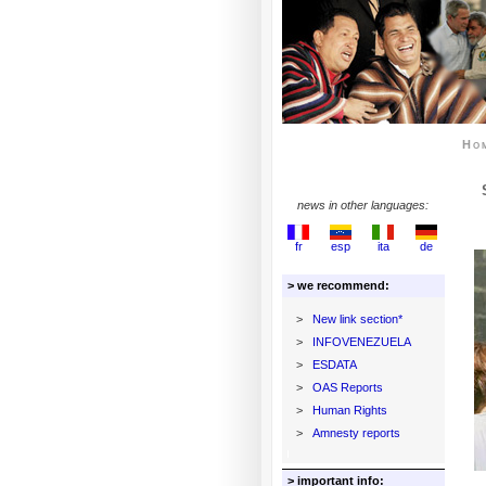
Ho
news in other languages:
fr
esp
ita
de
> we recommend:
>
New link section*
>
INFOVENEZUELA
>
ESDATA
>
OAS Reports
>
Human Rights
>
Amnesty reports
> important info: