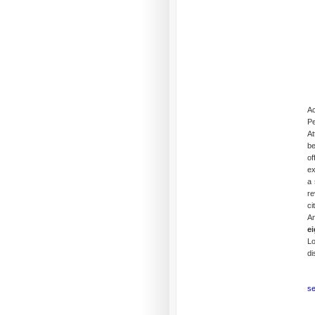
Ac
Pe
At
be
of
ex
a 
re
ci
An
ei
L
di
se