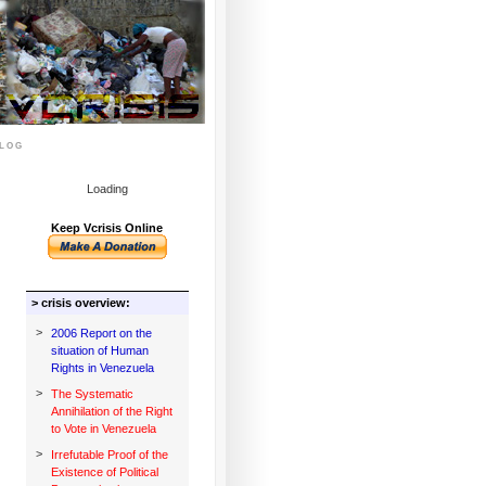
log
Loading
Keep Vcrisis Online
> crisis overview:
>
2006 Report on the
situation of Human
Rights in Venezuela
>
The Systematic
Annihilation of the Right
to Vote in Venezuela
>
Irrefutable Proof of the
Existence of Political