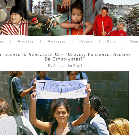
me
|
Archive
|
Analysis
|
Videos
|
Data
|
Web
Students In Venezuela Cry "Chavez, Farsante, Asesino
De Estudiantes!"
By Aleksander Boyd