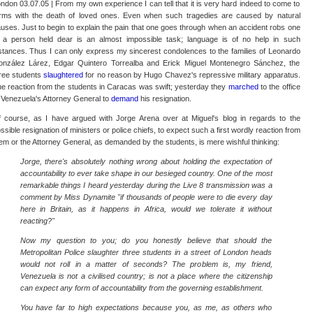
ndon 03.07.05 | From my own experience I can tell that it is very hard indeed to come to
rms with the death of loved ones. Even when such tragedies are caused by natural
uses. Just to begin to explain the pain that one goes through when an accident robs one
 a person held dear is an almost impossible task; language is of no help in such
stances. Thus I can only express my sincerest condolences to the families of Leonardo
nzález Lárez, Edgar Quintero Torrealba and Erick Miguel Montenegro Sánchez, the
ree students
slaughtered
for no reason by Hugo Chavez's repressive military apparatus.
e reaction from the students in Caracas was swift; yesterday they
marched
to the office
 Venezuela's Attorney General to
demand
his resignation.
 course, as I have argued with Jorge Arena over at Miguel's blog in regards to the
ssible resignation of ministers or police chiefs, to expect such a first wordly reaction from
em or the Attorney General, as demanded by the students, is mere wishful thinking:
Jorge, there's absolutely nothing wrong about holding the expectation of
accountability to ever take shape in our besieged country. One of the most
remarkable things I heard yesterday during the Live 8 transmission was a
comment by Miss Dynamite "if thousands of people were to die every day
here in Britain, as it happens in Africa, would we tolerate it without
reacting?"
Now my question to you; do you honestly believe that should the
Metropolitan Police slaughter three students in a street of London heads
would not roll in a matter of seconds? The problem is, my friend,
Venezuela is not a civilised country; is not a place where the citizenship
can expect any form of accountability from the governing establishment.
You have far to high expectations because you, as me, as others who