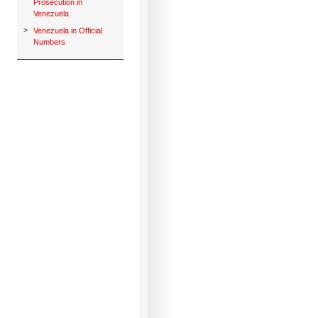
Prosecution in
Venezuela
>
Venezuela in Official
Numbers