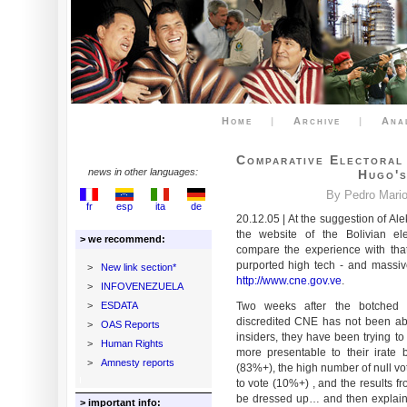
Home
|
Archive
|
Ana
Comparative Electoral 
news in other languages:
Hugo's
By Pedro Mario 
fr
esp
ita
de
20.12.05 | At the suggestion of A
the website of the Bolivian ele
> we recommend:
compare the experience with that 
purported high tech - and massiv
>
New link section*
http://www.cne.gov.ve
.
>
INFOVENEZUELA
>
ESDATA
Two weeks after the botched p
discredited CNE has not been able
>
OAS Reports
insiders, they have been trying to
>
Human Rights
more presentable to their irate 
>
Amnesty reports
(83%+), the high number of null vo
to vote (10%+) , and the results f
be dressed up… and then explain
> important info: