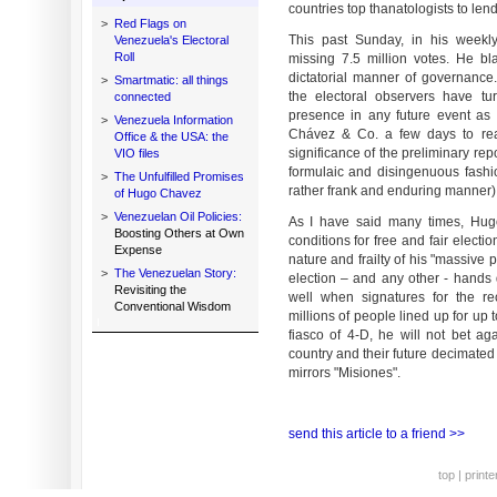
countries top thanatologists to len
>
Red Flags on
This past Sunday, in his weekly
Venezuela's Electoral
Roll
missing 7.5 million votes. He b
dictatorial manner of governance
>
Smartmatic: all things
the electoral observers have tu
connected
presence in any future event as un
>
Venezuela Information
Chávez & Co. a few days to reac
Office & the USA: the
significance of the preliminary rep
VIO files
formulaic and disingenuous fashi
>
The Unfulfilled Promises
rather frank and enduring manner)
of Hugo Chavez
>
Venezuelan Oil Policies:
As I have said many times, Hugo
Boosting Others at Own
conditions for free and fair elect
Expense
nature and frailty of his "massive 
>
The Venezuelan Story:
election – and any other - hand
Revisiting the
well when signatures for the r
Conventional Wisdom
millions of people lined up for up t
fiasco of 4-D, he will not bet aga
country and their future decimated
mirrors "Misiones".
send this article to a friend >>
top
|
printe