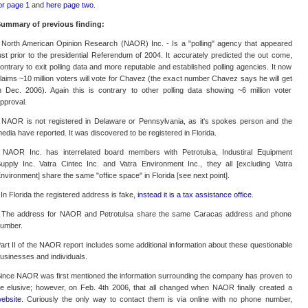
or page 1
and
here page two
.
ummary of previous finding:
 North American Opinion Research (NAOR) Inc. - Is a "polling" agency that appeared
ust prior to the presidential Referendum of 2004. It accurately predicted the out come,
ontrary to exit polling data and more reputable and established polling agencies. It now
laims ~10 million voters will vote for Chavez (the exact number Chavez says he will get
n Dec. 2006). Again this is contrary to other polling data showing ~6 million voter
pproval.
 NAOR is not registered in Delaware or Pennsylvania, as it's spokes person and the
edia have reported. It was discovered to be registered in Florida.
 NAOR Inc. has interrelated board members with Petrotulsa, Industiral Equipment
upply Inc. Vatra Cintec Inc. and Vatra Environment Inc., they all [excluding Vatra
nvironment] share the same "office space" in Florida [see next point].
 In Florida the registered address is fake,
instead it is a tax assistance office
.
 The address for NAOR and Petrotulsa share the same Caracas address and phone
umber.
art II of the NAOR report includes some additional information about these questionable
usinesses and individuals.
ince NAOR was first mentioned the information surrounding the company has proven to
e elusive; however, on Feb. 4th 2006, that all changed when NAOR finally created a
ebsite
. Curiously the only way to contact them is via online with no phone number,