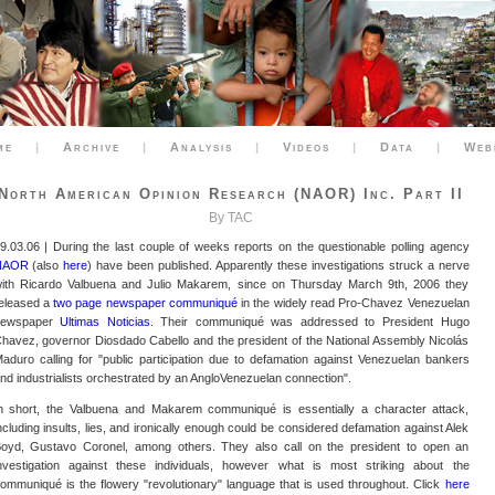
me
|
Archive
|
Analysis
|
Videos
|
Data
|
Web
North American Opinion Research (NAOR) Inc. Part II
By TAC
9.03.06 | During the last couple of weeks reports on the questionable polling agency
NAOR
(also
here
) have been published. Apparently these investigations struck a nerve
ith Ricardo Valbuena and Julio Makarem, since on Thursday March 9th, 2006 they
eleased a
two page newspaper communiqué
in the widely read Pro-Chavez Venezuelan
newspaper
Ultimas Noticias
. Their communiqué was addressed to President Hugo
havez, governor Diosdado Cabello and the president of the National Assembly Nicolás
aduro calling for "public participation due to defamation against Venezuelan bankers
nd industrialists orchestrated by an AngloVenezuelan connection".
n short, the Valbuena and Makarem communiqué is essentially a character attack,
ncluding insults, lies, and ironically enough could be considered defamation against Alek
oyd, Gustavo Coronel, among others. They also call on the president to open an
nvestigation against these individuals, however what is most striking about the
ommuniqué is the flowery "revolutionary" language that is used throughout. Click
here