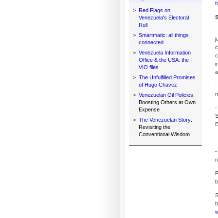
f
>
Red Flags on
S
Venezuela's Electoral
Roll
-
>
Smartmatic: all things
j
connected
c
>
Venezuela Information
c
Office & the USA: the
i
VIO files
a
>
The Unfulfilled Promises
of Hugo Chavez
-
m
>
Venezuelan Oil Policies:
Boosting Others at Own
-
Expense
S
>
The Venezuelan Story:
E
Revisiting the
Conventional Wisdom
-
-
n
P
b
S
b
w