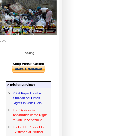
log
Loading
Keep Vcrisis Online
> crisis overview:
>
2006 Report on the
situation of Human
Rights in Venezuela
>
The Systematic
Annihilation of the Right
to Vote in Venezuela
>
Irrefutable Proof of the
Existence of Political