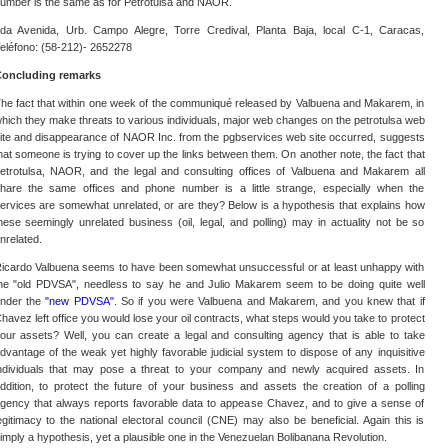
umber is the same as for Petrotulsa and NAOR.
da Avenida, Urb. Campo Alegre, Torre Credival, Planta Baja, local C-1, Caracas,
eléfono: (58-212)- 2652278
oncluding remarks
he fact that within one week of the communiqué released by Valbuena and Makarem, in
hich they make threats to various individuals, major web changes on the petrotulsa web
ite and disappearance of NAOR Inc. from the pgbservices web site occurred, suggests
hat someone is trying to cover up the links between them. On another note, the fact that
etrotulsa, NAOR, and the legal and consulting offices of Valbuena and Makarem all
hare the same offices and phone number is a little strange, especially when the
ervices are somewhat unrelated, or are they? Below is a hypothesis that explains how
hese seemingly unrelated business (oil, legal, and polling) may in actuality not be so
nrelated.
icardo Valbuena seems to have been somewhat unsuccessful or at least unhappy with
he "old PDVSA", needless to say he and Julio Makarem seem to be doing quite well
nder the
"new PDVSA"
. So if you were Valbuena and Makarem, and you knew that if
havez left office you would lose your oil contracts, what steps would you take to protect
our assets? Well, you can create a legal and consulting agency that is able to take
dvantage of the weak yet highly favorable judicial system to dispose of any inquisitive
ndividuals that may pose a threat to your company and newly acquired assets. In
ddition, to protect the future of your business and assets the creation of a polling
gency that always reports favorable data to appease Chavez, and to give a sense of
egitimacy to the national electoral council (CNE) may also be beneficial. Again this is
imply a hypothesis, yet a plausible one in the Venezuelan Bolibanana Revolution.