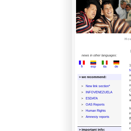
Ho
news in other languages:
1
fr
esp
ita
de
w
> we recommend:
r
>
New link section*
C
>
INFOVENEZUELA
M
>
ESDATA
a
>
OAS Reports
I
>
Human Rights
i
>
Amnesty reports
B
i
c
> important info: