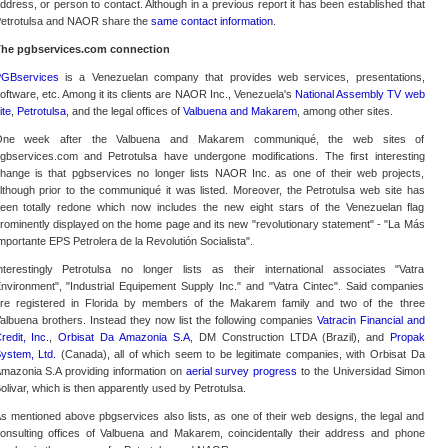
ddress, or person to contact. Although in a previous report it has been established that
etrotulsa and NAOR share the
same contact information
.
he pgbservices.com connection
GBservices
is a Venezuelan company that provides web services, presentations,
oftware, etc. Among it its clients are NAOR Inc., Venezuela's
National Assembly TV web
ite
,
Petrotulsa
, and the legal offices of
Valbuena and Makarem
, among other sites.
ne week after the Valbuena and Makarem communiqué, the web sites of
gbservices.com and Petrotulsa have undergone modifications. The first interesting
hange is that pgbservices no longer lists NAOR Inc. as one of their web projects,
lthough prior to the communiqué it was listed. Moreover, the Petrotulsa web site has
een totally redone which now includes the new eight stars of the Venezuelan flag
rominently displayed on the home page and its new "revolutionary statement" - "La Más
mportante EPS Petrolera de la Revolutión Socialista".
nterestingly Petrotulsa no longer lists as their international associates "Vatra
nvironment", "Industrial Equipement Supply Inc." and "Vatra Cintec". Said companies
re registered in Florida by members of the Makarem family and two of the three
albuena brothers. Instead they now list the following companies
Vatracin Financial and
redit, Inc.
,
Orbisat Da Amazonia S.A
, DM Construction LTDA (Brazil), and
Propak
ystem, Ltd.
(Canada), all of which seem to be legitimate companies, with Orbisat Da
mazonia S.A providing information on
aerial survey progress
to the Universidad Simon
olivar, which is then apparently used by Petrotulsa.
s mentioned above pbgservices also lists, as one of their web designs, the legal and
onsulting offices of Valbuena and Makarem, coincidentally their address and phone