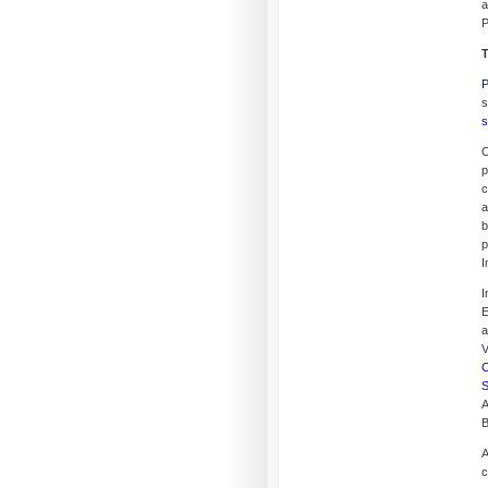
a
P
T
P
s
s
O
p
c
a
b
p
I
I
E
a
V
C
S
A
B
A
c