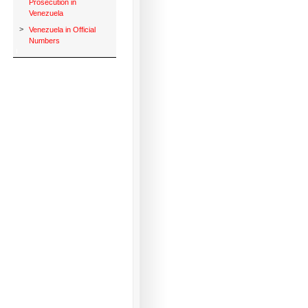
Prosecution in
Venezuela
>
Venezuela in Official
Numbers