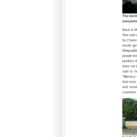
The kitc
everywher
Back in M
She said 
by Chavez
would gi
Maigualid
people li
positive 
does not 
said to h
"illitera
that most
and sendi
countries