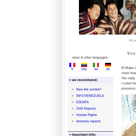
Ho
Ven
news in other languages:
El Mojan 
fr
esp
ita
de
show how
Her reply
> we recommend:
I voted f
presence o
>
New link section*
>
INFOVENEZUELA
>
ESDATA
>
OAS Reports
>
Human Rights
>
Amnesty reports
> important info: