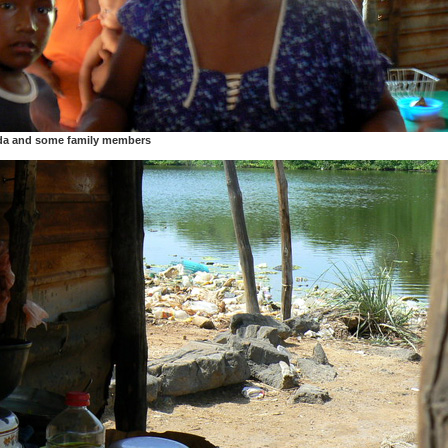
da and some family members