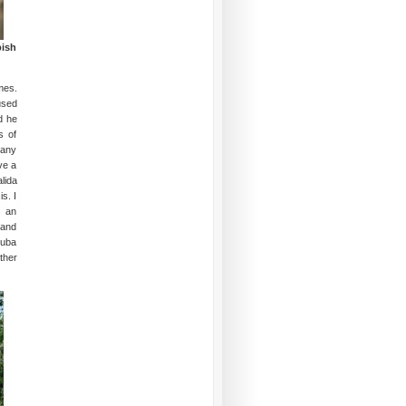
bish
mes.
used
d he
s of
many
ve a
lida
s. I
s an
 and
Cuba
ther