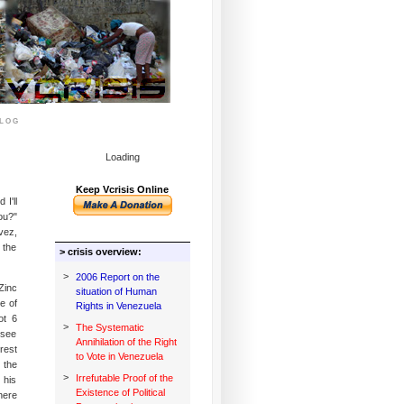
log
Loading
Keep Vcrisis Online
I'll
ou?"
vez,
 the
> crisis overview:
>
2006 Report on the
Zinc
situation of Human
e of
Rights in Venezuela
ot 6
>
The Systematic
(see
Annihilation of the Right
rest
to Vote in Venezuela
 the
>
Irrefutable Proof of the
 his
Existence of Political
here