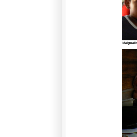
Maiguali