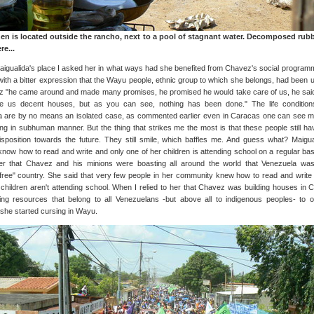
hen is located outside the rancho, next to a pool of stagnant water. Decomposed rub
e...
aigualida's place I asked her in what ways had she benefited from Chavez's social program
with a bitter expression that the Wayu people, ethnic group to which she belongs, had been 
 "he came around and made many promises, he promised he would take care of us, he sai
ve us decent houses, but as you can see, nothing has been done." The life condition
a are by no means an isolated case, as commented earlier even in Caracas one can see 
ving in subhuman manner. But the thing that strikes me the most is that these people still ha
disposition towards the future. They still smile, which baffles me. And guess what? Maigua
know how to read and write and only one of her children is attending school on a regular basi
er that Chavez and his minions were boasting all around the world that Venezuela wa
cy-free" country. She said that very few people in her community knew how to read and write
 children aren't attending school. When I relied to her that Chavez was building houses in 
ng resources that belong to all Venezuelans -but above all to indigenous peoples- to o
 she started cursing in Wayu.