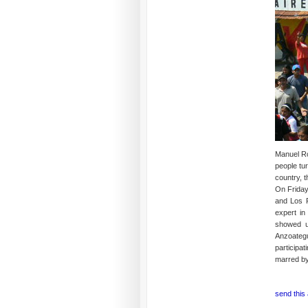
Manuel Ros
people tu
country, t
On Friday
and Los P
expert in
showed u
Anzoategu
participa
marred by 
send this 