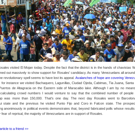
ales visited El Mojan today. Despite the fact that the district is in the hands of chavistas 
rned out massively to show support for Rosales' candidacy. As many Venezuelans all around
he revolutionary spell seems to have lost its appeal.
Avalanches of hope are covering Venezu
 for instance we visited Bachaquero, Lagunillas, Ciudad Ojeda, Cabimas, Tia Juana, Santa 
uertos de Altagracia on the Eastern side of Maracaibo lake. Although I am by no mean
 calculating crowd numbers I would venture to say that the combined number of people 
p was more than 150,000. That's one day. The next day Rosales went to Barcelon
i state and the previous he visited Punto Fijo and Coro in Falcon state. The prospec
ting anonimously in political events demonstrates that, beyond fabricated polls whose results
fear of reprisal, the majority of Venezuelans are in support of Rosales.
article to a friend >>