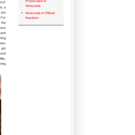
Prosecution in
ica"
Venezuela
to a
 are
>
Venezuela in Official
 For
Numbers
 the
were
 and
ning
seen
 get
used
lla,
ning