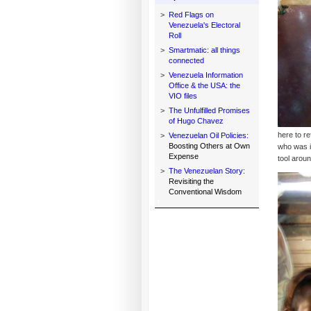
>
Red Flags on
Venezuela's Electoral
Roll
>
Smartmatic: all things
connected
>
Venezuela Information
Office & the USA: the
VIO files
>
The Unfulfilled Promises
of Hugo Chavez
here to re
>
Venezuelan Oil Policies:
Boosting Others at Own
who was i
Expense
tool arou
>
The Venezuelan Story:
Revisiting the
Conventional Wisdom