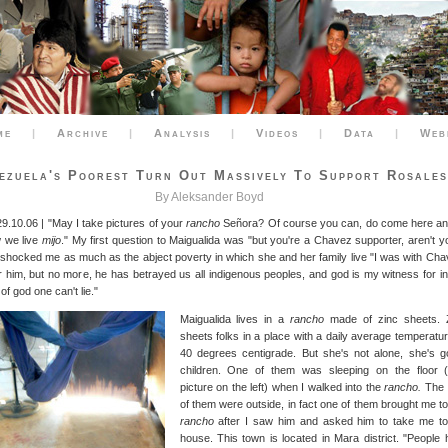
me
|
Archive
|
Analysis
|
Videos
|
Data
|
Web
ezuela's Poorest Turn Out Massively To Support Rosales
By Aleksander Boyd
29.10.06 | "May I take pictures of your
rancho
Señora? Of course you can, do come here and 
 we live
mijo
." My first question to Maigualida was "but you're a Chavez supporter, aren't y
 shocked me as much as the abject poverty in which she and her family live "I was with Cha
or him, but no more, he has betrayed us all indigenous peoples, and god is my witness for in
f god one can't lie."
Maigualida lives in a
rancho
made of zinc sheets. 
sheets folks in a place with a daily average temperatur
40 degrees centigrade. But she's not alone, she's g
children. One of them was sleeping on the floor 
picture on the left) when I walked into the
rancho.
The 
of them were outside, in fact one of them brought me to
rancho
after I saw him and asked him to take me to
house. This town is located in Mara district. "People 