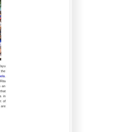
Wayu
 the
ela
.
Rita
s an
that
a in
t of
 are