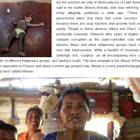
are the poorest not only of Venezuela but of Latin Amer
said to me earlier Moises Arevalo, who was referring 
study allegedly published a while ago. "There
government plans that have had some success.
instance there are soup kitchens that provide food to
needy. People in these districts (Mara and Paez) 
profoundly chavistas. However after years of neglect
rampant corruption at the state-controlled coal mi
industry Wayu and other indigenous groups have 
very little improvement. While a handful of chavistas
stinkingly rich,
Guajiros
-an all encompasing term 
fer to different indigenous groups- are having it rough. The best example is the Mayor of Padi
n opposition to Chavez and about a month ago jumped ship. Money is a very powerful bargai
nd here" added Moises.