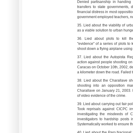
Denied partisanship in handing o
transfers to state governments, 
financial distress in most oppositi
government employed teachers, nu
35. Lied about the viability of ur
as a viable solution to urban hunge
36. Lied about plots to kill th
"evidence" of a series of plots to
shoot down a flying airplane using 
37. Lied about the Autopista Reg
action against people shooting on 
Caracas on October 10th, 2002, de
a kilometer down the road. Failed t
38. Lied about the Charallave sho
shooting into an opposition ma
Charallave on January 21, 2003. 
of video evidence of the crime.
39. Lied about carrying out fair po
Took reprisals against CICPC in
investigating the misdeeds of C
investigators to hardship posts
Systematically worked to ensure the
40. Lied about the Paro Nacional: 