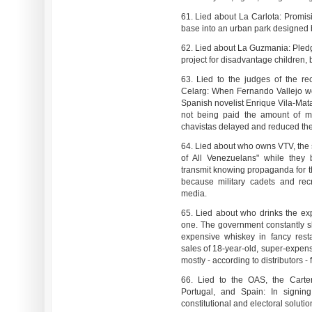
61. Lied about La Carlota: Promisi
base into an urban park designed b
62. Lied about La Guzmania: Pledgin
project for disadvantage children, 
63. Lied to the judges of the re
Celarg: When Fernando Vallejo won
Spanish novelist Enrique Vila-Mat
not being paid the amount of m
chavistas delayed and reduced the 
64. Lied about who owns VTV, the s
of All Venezuelans" while they 
transmit knowing propaganda for th
because military cadets and rec
media.
65. Lied about who drinks the ex
one. The government constantly s
expensive whiskey in fancy rest
sales of 18-year-old, super-expen
mostly - according to distributors -
66. Lied to the OAS, the Carter
Portugal, and Spain: In signin
constitutional and electoral solutio