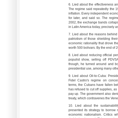
6. Lied about the effectiveness an
The regime said repeatedly the 
inflation. Every independent econo
for later, and said so. The regime
2002, the exchange bands collapse
in Latin America today, precisely as
7. Lied about the reasons behind c
patriotism of those shielding thei
economic rationality that drove th
worth 500 bolivars. By the end of 2
8. Lied about reducing official pe
populist show, selling off PDVSA'
though, he turned around and bo
presidential use, among many oth
9. Lied about Oil-to-Cuba: Presi
Fidel Castro's regime on conce
terms, the Cubans have fallen be
has refused to cut off supplies, a
pay up. The government also deni
treaty, which contravenes the Vene
10. Lied about the sustainabil
presented its strategy to borrow
economic nationalism. Critics w