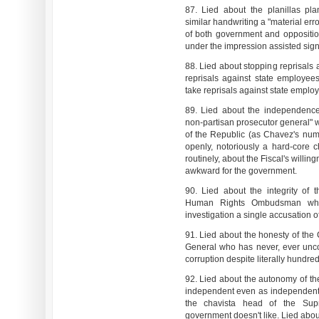
87. Lied about the planillas pla
similar handwriting a "material err
of both government and oppositio
under the impression assisted sign
88. Lied about stopping reprisals 
reprisals against state employe
take reprisals against state emplo
89. Lied about the independence
non-partisan prosecutor general" 
of the Republic (as Chavez's numb
openly, notoriously a hard-core ch
routinely, about the Fiscal's willi
awkward for the government.
90. Lied about the integrity of
Human Rights Ombudsman who 
investigation a single accusation 
91. Lied about the honesty of the
General who has never, ever unc
corruption despite literally hundr
92. Lied about the autonomy of the
independent even as independent 
the chavista head of the Sup
government doesn't like. Lied about