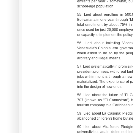
entrants per year - somewhat, bu
school-age population.
55. Lied about enrolling in 500,
Bolivariana in one year through "M
total enrollment by about 75% in
once used for just 20,000 employee
or capacity to implement the policy
56. Lied about imitating Vice
Venezuela's Colonial-era govern
when asked to do so by the peop
arbitrary and illegal means.
57. Lied systematically in promisi
president promises, with great fan
jobs within months through a new
materialized. The experience of 
into the design of new ones.
58. Lied about the future of "El 
707 (known as "El Camastron") to
tourism company to a Caribbean int
59. Lied about La Casona: Pledgin
abandoned children's home but nev
60. Lied about Miraflores: Pledgin
university but, again, doing nothing