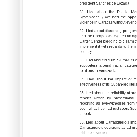
president Sanchez de Lozada.
81. Lied about the Policia Metr
Systematically accused the oppos
violence in Caracas without ever of
82. Lied about disarming pro-gov
and the Carapaicas: Signed an agr
Carter Center pledging to disarm t
implement it with regards to the 
country.
83. Lied about racism: Slurred its 
supporters around racial categor
relations in Venezuela.
84. Lied about the impact of th
effectiveness of its Cuban-led liter
85. Lied about the reliability of pro
reports written by professional
reporting as eye-witnesses from
seen what they had just seen. Speci
a book.
86. Lied about Carrasquero's imp
Carrasquero's decisions as admir
of the constitution.