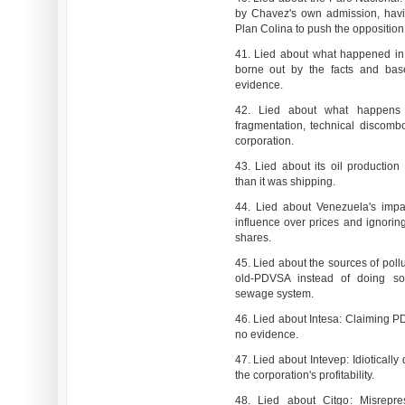
by Chavez's own admission, havi
Plan Colina to push the opposition 
41. Lied about what happened in 
borne out by the facts and base
evidence.
42. Lied about what happens
fragmentation, technical discombo
corporation.
43. Lied about its oil production
than it was shipping.
44. Lied about Venezuela's impa
influence over prices and ignoring
shares.
45. Lied about the sources of poll
old-PDVSA instead of doing so
sewage system.
46. Lied about Intesa: Claiming PD
no evidence.
47. Lied about Intevep: Idiotica
the corporation's profitability.
48. Lied about Citgo: Misrepre