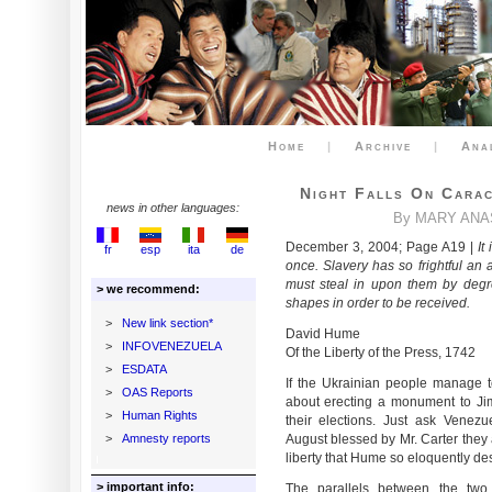
Home
|
Archive
|
Ana
Night Falls On Carac
news in other languages:
By MARY ANA
December 3, 2004; Page A19 |
It
fr
esp
ita
de
once. Slavery has so frightful an
must steal in upon them by degr
> we recommend:
shapes in order to be received.
>
New link section*
David Hume
>
INFOVENEZUELA
Of the Liberty of the Press, 1742
>
ESDATA
If the Ukrainian people manage t
>
OAS Reports
about erecting a monument to Jim
>
Human Rights
their elections. Just ask Venezue
>
Amnesty reports
August blessed by Mr. Carter they 
liberty that Hume so eloquently de
> important info:
The parallels between the two r