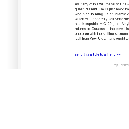
As if any of this will matter to Chá
quash dissent. He is just back fro
who plan to bring us an Islamic 
which will reportedly sell Venezu
attack-capable MiG 29 jets. May
returns to Caracas -- the new Ha
photo-op with the smiling strongma
it all from Kiev, Ukrainians ought 
send this article to a friend >>
top
|
printe