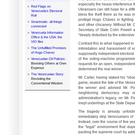
especially the heavy interference f
>
Red Flags on
Ukrainians can still hope for a di
Venezuela's Electoral
bless the theft there as he was 
Roll
protégé Hugo Chávez in fighting o
>
Smartmatic: all things
and other chicanery. Without Mr. C
connected
Secretary of State Colin Powell a
>
Venezuela Information
"deeply disturbed by the extensive 
Office & the USA: the
VIO files
Contrast this to what happened in 
>
The Unfulfilled Promises
intimidation and harassment of 
of Hugo Chavez
supposedly independent electoral c
of the voting-machine programming.
>
Venezuelan Oil Policies:
Boosting Others at Own
requests for an open, independent 
Expense
determined the real winner.
>
The Venezuelan Story:
Mr. Carter, having staked his "obse
Revisiting the
game, sealed the fate of the Ven
Conventional Wisdom
the winner and advised Mr. Po
neighboring democracy may o
administration's legacy, on Mr. P
inept underlings at the State Depa
The tragedy is already unfold
immediately strip Venezuelans of t
Instead, over the course of five yea
the "legal" environment that dupe
packing the supreme court by addin