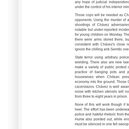
any hope of judicial independenc
under the control of his interior mini
Those cops will be needed as Chá
opponents. Using the murder of a 
shootings of Chávez adversarie
notable but under-reported incide
for young children on Monday. The
there were arms stored there, b
consistent with Chávez's close re
ignore the chilling anti-Semitic ove
State terror using arbitrary pol
wielding. There also are new laws
make a variety of public protest 
practice of banging pots and 
housewives when Chilean pres
economy into the ground. Those C
cacerolazos. Chávez is well aware
noise with kitchen utensils will n
from three to eight years in prison.
None of this will work though if t
heel. The effort has been underway
police and hateful rhetoric from the
Hume also pointed out, while ens
must be silenced in one fell swoop