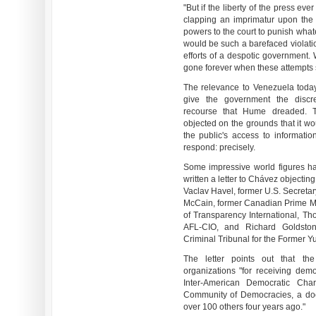
"But if the liberty of the press ever 
clapping an imprimatur upon the p
powers to the court to punish wha
would be such a barefaced violation
efforts of a despotic government. 
gone forever when these attempts 
The relevance to Venezuela today 
give the government the discre
recourse that Hume dreaded. T
objected on the grounds that it w
the public's access to informati
respond: precisely.
Some impressive world figures h
written a letter to Chávez objecti
Vaclav Havel, former U.S. Secretar
McCain, former Canadian Prime M
of Transparency International, T
AFL-CIO, and Richard Goldstone
Criminal Tribunal for the Former Y
The letter points out that the
organizations "for receiving demo
Inter-American Democratic Cha
Community of Democracies, a do
over 100 others four years ago."