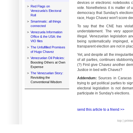
devices or electronic notebooks c
>
Red Flags on
vote. Nonetheless it is matter of 
Venezuela's Electoral
democracy that Sunday's elections 
Roll
race, Hugo Chavez won't score dem
>
Smartmatic: all things
connected
To say that the CNE has violat
understatement. The very appoin
>
Venezuela Information
illegal. Venezuelan legislation a
Office & the USA: the
VIO files
being systematically impinged, e
transparent election are not in plac
>
The Unfulfilled Promises
of Hugo Chavez
Yet, and despite all the irregulari
>
Venezuelan Oil Policies:
of all parties, continues stubbornl
Boosting Others at Own
(?) First give Chavez another dem
Expense
Justice in bed with Chavez?
>
The Venezuelan Story:
Revisiting the
Addendum:
Sources in Caracas r
Conventional Wisdom
trying to get political parties to 
electoral legislation is not dema
participate in Sunday's elections.
send this article to a friend >>
top
|
printe