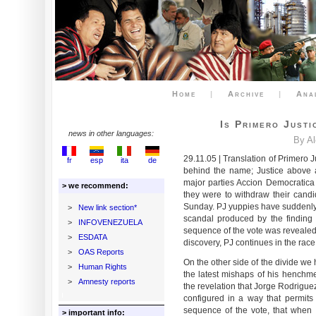
Home
|
Archive
|
Ana
Is Primero Justi
news in other languages:
By A
29.11.05 | Translation of Primero J
fr
esp
ita
de
behind the name; Justice above a
major parties Accion Democratic
> we recommend:
they were to withdraw their cand
Sunday. PJ yuppies have suddenly
>
New link section*
scandal produced by the finding
>
INFOVENEZUELA
sequence of the vote was revealed 
>
ESDATA
discovery, PJ continues in the race
>
OAS Reports
On the other side of the divide w
>
Human Rights
the latest mishaps of his henchme
>
Amnesty reports
the revelation that Jorge Rodrigue
configured in a way that permits 
sequence of the vote, that when 
> important info: