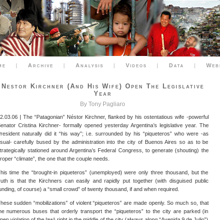
me
|
Archive
|
Analysis
|
Videos
|
Data
|
Web
Nestor Kirchner (and His Wife) Open The Legislative
Year
By Tony Pagliaro
2.03.06 | The “Patagonian” Néstor Kirchner, flanked by his ostentatious wife -powerful
enator Cristina Kirchner- formally opened yesterday Argentina’s legislative year. The
resident naturally did it “his way”; i.e. surrounded by his “piqueteros” who were -as
sual- carefully bused by the administration into the city of Buenos Aires so as to be
trategically stationed around Argentina’s Federal Congress, to generate (shouting) the
roper “climate”, the one that the couple needs.
his time the “brought-in piqueteros” (unemployed) were only three thousand, but the
ruth is that the Kirchners can easily and rapidly put together (with disguised public
unding, of course) a “small crowd” of twenty thousand, if and when required.
hese sudden “mobilizations” of violent “piqueteros” are made openly. So much so, that
he numerous buses that orderly transport the “piqueteros” to the city are parked (in
pen violation of the law) right in the middle of the city (always along “Avenida 9 de Julio”)