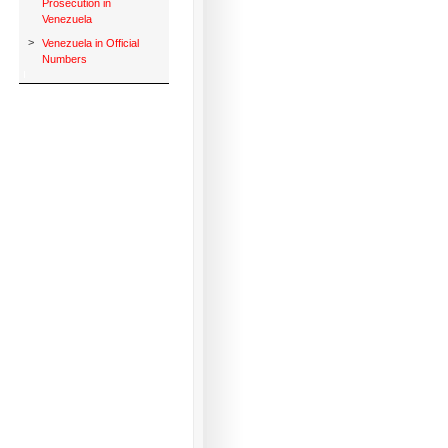
Prosecution in
Venezuela
>
Venezuela in Official
Numbers