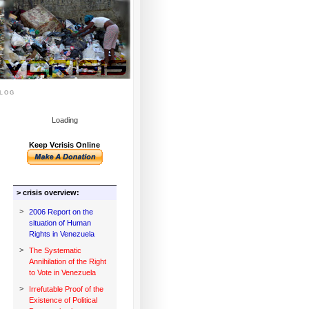
log
Loading
Keep Vcrisis Online
> crisis overview:
>
2006 Report on the
situation of Human
Rights in Venezuela
>
The Systematic
Annihilation of the Right
to Vote in Venezuela
>
Irrefutable Proof of the
Existence of Political