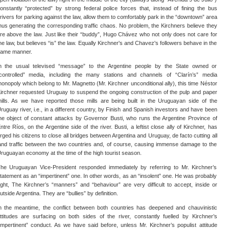
onstantly “protected” by strong federal police forces that, instead of fining the bus
rivers for parking against the law, allow them to comfortably park in the “downtown” area
hus generating the corresponding traffic chaos. No problem, the Kirchners believe they
re above the law. Just like their “buddy”, Hugo Chávez who not only does not care for
he law, but believes “is” the law. Equally Kirchner's and Chavez's followers behave in the
ame manner.
n the usual televised “message” to the Argentine people by the State owned or
controlled” media, including the many stations and channels of “Clarín’s” media
onopoly which belong to Mr. Magnetto (Mr. Kirchner unconditional ally), this time Néstor
irchner requested Uruguay to suspend the ongoing construction of the pulp and paper
ills. As we have reported those mills are being built in the Uruguayan side of the
ruguay river, i.e., in a different country, by Finish and Spanish investors and have been
he object of constant attacks by Governor Busti, who runs the Argentine Province of
ntre Ríos, on the Argentine side of the river. Busti, a leftist close ally of Kirchner, has
rged his citizens to close all bridges between Argentina and Uruguay, de facto cutting all
and traffic between the two countries and, of course, causing immense damage to the
ruguayan economy at the time of the high tourist season.
he Uruguayan Vice-President responded immediately by referring to Mr. Kirchner’s
tatement as an “impertinent” one. In other words, as an “insolent” one. He was probably
ight, The Kirchner’s “manners” and “behaviour” are very difficult to accept, inside or
utside Argentina. They are “bullies” by definition.
n the meantime, the conflict between both countries has deepened and chauvinistic
ttitudes are surfacing on both sides of the river, constantly fuelled by Kirchner’s
impertinent” conduct. As we have said before, unless Mr. Kirchner’s populist attitude