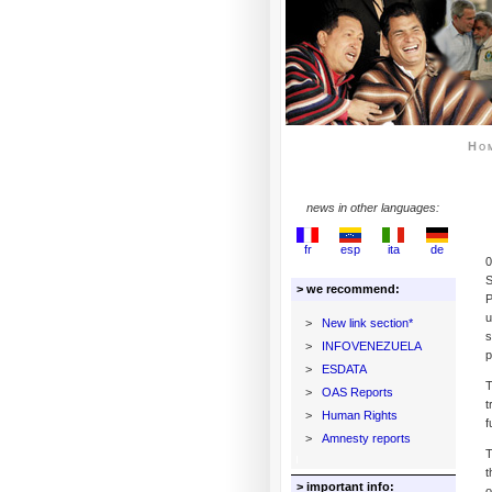
Ho
news in other languages:
fr
esp
ita
de
0
S
> we recommend:
P
u
>
New link section*
s
>
INFOVENEZUELA
p
>
ESDATA
T
>
OAS Reports
t
>
Human Rights
f
>
Amnesty reports
T
t
> important info:
o