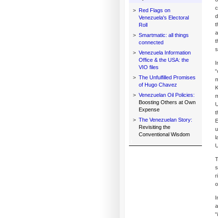
c
>
Red Flags on
d
Venezuela's Electoral
t
Roll
a
>
Smartmatic: all things
t
connected
s
>
Venezuela Information
Office & the USA: the
I
VIO files
“
>
The Unfulfilled Promises
m
of Hugo Chavez
K
>
Venezuelan Oil Policies:
m
Boosting Others at Own
U
Expense
t
>
The Venezuelan Story:
E
Revisiting the
u
Conventional Wisdom
l
U
T
s
r
o
I
a
“