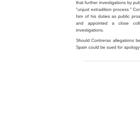
that further investigations by p
"unjust extradition process." C
him of his duties as public pros
and appointed a close coll
investigations.
Should Contreras allegations be
Spain could be sued for apology 