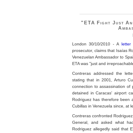
"ETA Fight Just An
Ambas
London 30/10/2010 - A
lette
prosecutor, claims that Isaías 
Venezuelan Ambassador to Spain,
ETA was "just and irreproachabl
Contreras addressed the lette
stating that in 2001, Arturo 
connection to assassination of 
detained in Caracas' airport c
Rodriguez has therefore been aw
Cubillas in Venezuela since, at l
Contreras confronted Rodriguez i
General, and asked what had 
Rodriguez allegedly said that E