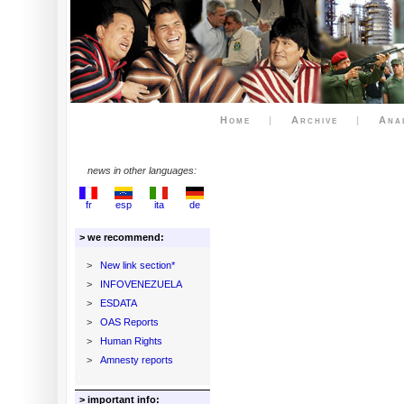
Home
|
Archive
|
Ana
news in other languages:
fr
esp
ita
de
> we recommend:
>
New link section*
>
INFOVENEZUELA
>
ESDATA
>
OAS Reports
>
Human Rights
>
Amnesty reports
> important info: