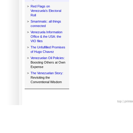
>
Red Flags on
Venezuela's Electoral
Roll
>
Smartmatic: all things
connected
>
Venezuela Information
Office & the USA: the
VIO files
>
The Unfulfilled Promises
of Hugo Chavez
>
Venezuelan Oil Policies:
Boosting Others at Own
Expense
>
The Venezuelan Story:
Revisiting the
Conventional Wisdom
top
|
printe