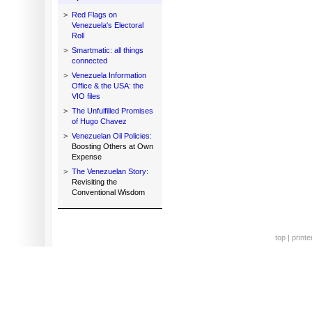
>
Red Flags on
Venezuela's Electoral
Roll
>
Smartmatic: all things
connected
>
Venezuela Information
Office & the USA: the
VIO files
>
The Unfulfilled Promises
of Hugo Chavez
>
Venezuelan Oil Policies:
Boosting Others at Own
Expense
>
The Venezuelan Story:
Revisiting the
Conventional Wisdom
top
|
printe