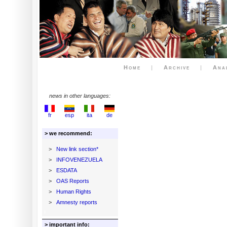
Home
|
Archive
|
Ana
news in other languages:
fr
esp
ita
de
> we recommend:
>
New link section*
>
INFOVENEZUELA
>
ESDATA
>
OAS Reports
>
Human Rights
>
Amnesty reports
> important info: