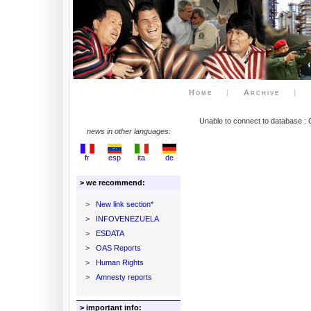
Home
|
Archive
|
Unable to connect to database : 
news in other languages:
fr
esp
ita
de
> we recommend:
>
New link section*
>
INFOVENEZUELA
>
ESDATA
>
OAS Reports
>
Human Rights
>
Amnesty reports
> important info: