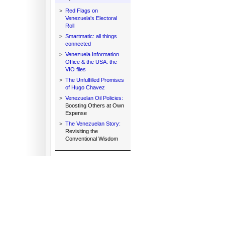
>
Red Flags on
Venezuela's Electoral
Roll
>
Smartmatic: all things
connected
>
Venezuela Information
Office & the USA: the
VIO files
>
The Unfulfilled Promises
of Hugo Chavez
>
Venezuelan Oil Policies:
Boosting Others at Own
Expense
>
The Venezuelan Story:
Revisiting the
Conventional Wisdom