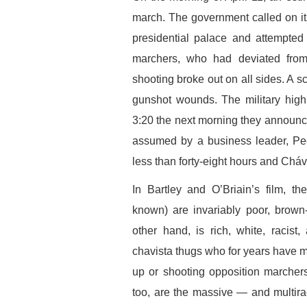
march. The government called on it
presidential palace and attempted
marchers, who had deviated from 
shooting broke out on all sides. A s
gunshot wounds. The military high
3:20 the next morning they announ
assumed by a business leader, Pe
less than forty-eight hours and Cháv
In Bartley and O’Briain’s film, th
known) are invariably poor, brown
other hand, is rich, white, racis
chavista thugs who for years have m
up or shooting opposition marcher
too, are the massive — and multira