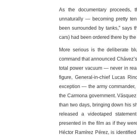
As the documentary proceeds, t
unnaturally — becoming pretty te
been surrounded by tanks,” says the
cars) had been ordered there by the 
More serious is the deliberate blu
command that announced Chávez’s r
total power vacuum — never in real
figure, General-in-chief Lucas Rinc
exception — the army commander, G
the Carmona government. Vásquez h
than two days, bringing down his sho
released a videotaped statement
presented in the film as if they we
Héctor Ramírez Pérez, is identifie