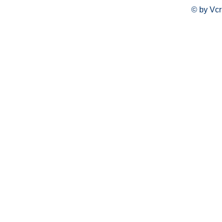
© by Vcr