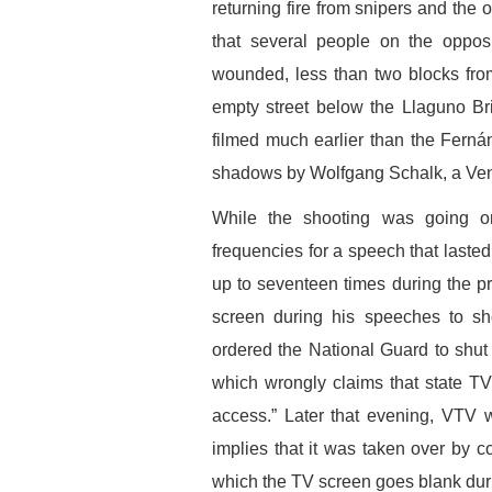
returning fire from snipers and the 
that several people on the oppo
wounded, less than two blocks fr
empty street below the Llaguno B
filmed much earlier than the Ferná
shadows by Wolfgang Schalk, a Ve
While the shooting was going 
frequencies for a speech that laste
up to seventeen times during the p
screen during his speeches to sh
ordered the National Guard to shut 
which wrongly claims that state T
access.” Later that evening, VTV wen
implies that it was taken over by c
which the TV screen goes blank duri