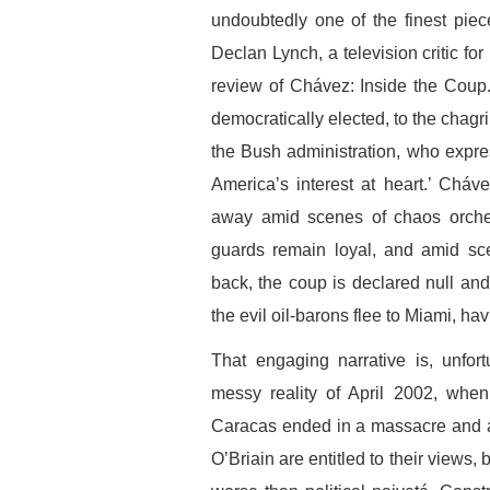
undoubtedly one of the finest piec
Declan Lynch, a television critic for
review of Chávez: Inside the Coup.
democratically elected, to the chagri
the Bush administration, who expre
America’s interest at heart.’ Cháv
away amid scenes of chaos orches
guards remain loyal, and amid sce
back, the coup is declared null and
the evil oil-barons flee to Miami, ha
That engaging narrative is, unfor
messy reality of April 2002, whe
Caracas ended in a massacre and a
O’Briain are entitled to their views,