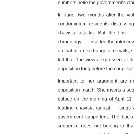
numbers belie the government’s cla
In June, two months after the vio
condominium residents discussin
chavista attacks. But the film —
chronology — inserted the intervie
on that in an exchange of e-mails, s
felt that “the views expressed at th
opposition long before the coup ever
Important to her argument are im
opposition march. She inserts a seq
palace on the morning of April 11
leading chavista radical — sings 
government supporters. The backdr
sequence does not belong to that