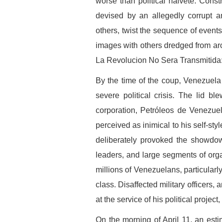
worse than political naiveté. Constr
devised by an allegedly corrupt an
others, twist the sequence of events
images with others dredged from arch
La Revolucion No Sera Transmitida:
By the time of the coup, Venezuela
severe political crisis. The lid b
corporation, Petróleos de Venezue
perceived as inimical to his self-sty
deliberately provoked the showdow
leaders, and large segments of org
millions of Venezuelans, particularl
class. Disaffected military officers,
at the service of his political project
On the morning of April 11, an es