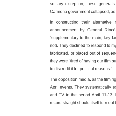
solitary exception, these general
Carmona government collapsed, as t
In constructing their alternative
announcement by General Rincón 
“supplementary to the main, key fact
not). They declined to respond to 
fabricated, or placed out of sequenc
they were “tired of having our film 
to discredit it for political reasons.”
The opposition media, as the film ri
April events. They systematically ex
and TV in the period April 11-13. B
record straight should itself turn ou