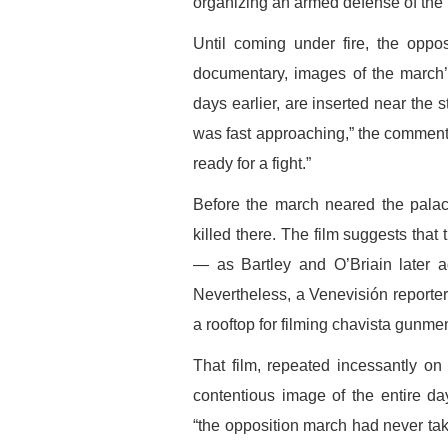
organizing an armed defense of the 
Until coming under fire, the oppo
documentary, images of the march’s
days earlier, are inserted near the 
was fast approaching,” the comment
ready for a fight.”
Before the march neared the palac
killed there. The film suggests that 
— as Bartley and O’Briain later
Nevertheless, a Venevisión reporte
a rooftop for filming chavista gunmen
That film, repeated incessantly o
contentious image of the entire d
“the opposition march had never ta