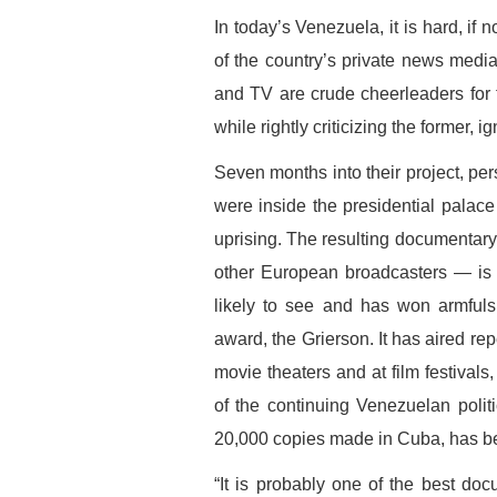
In today’s Venezuela, it is hard, if 
of the country’s private news media
and TV are crude cheerleaders for 
while rightly criticizing the former, ig
Seven months into their project, pe
were inside the presidential palac
uprising. The resulting documentar
other European broadcasters — is as
likely to see and has won armfuls 
award, the Grierson. It has aired re
movie theaters and at film festivals
of the continuing Venezuelan poli
20,000 copies made in Cuba, has been
“It is probably one of the best do