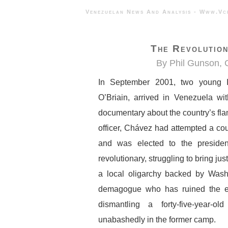
Venezuelan News And Analysis - 
The Revolution
By Phil Gunson,
In September 2001, two young I
O’Briain, arrived in Venezuela wi
documentary about the country’s fl
officer, Chávez had attempted a coup
and was elected to the preside
revolutionary, struggling to bring jus
a local oligarchy backed by Wash
demagogue who has ruined the eco
dismantling a forty-five-year-
unabashedly in the former camp.